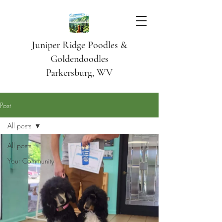
Juniper Ridge Poodles &
Goldendoodles
Parkersburg, WV
Post
All posts
All posts
Your Community