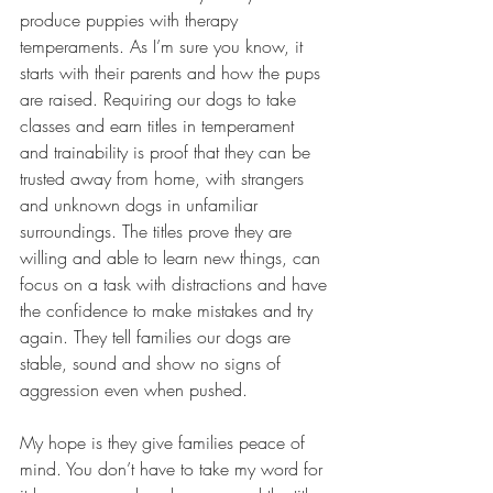
produce puppies with therapy 
temperaments. As I’m sure you know, it 
starts with their parents and how the pups 
are raised. Requiring our dogs to take 
classes and earn titles in temperament 
and trainability is proof that they can be 
trusted away from home, with strangers 
and unknown dogs in unfamiliar 
surroundings. The titles prove they are 
willing and able to learn new things, can 
focus on a task with distractions and have 
the confidence to make mistakes and try 
again. They tell families our dogs are 
stable, sound and show no signs of 
aggression even when pushed. 
My hope is they give families peace of 
mind. You don’t have to take my word for 