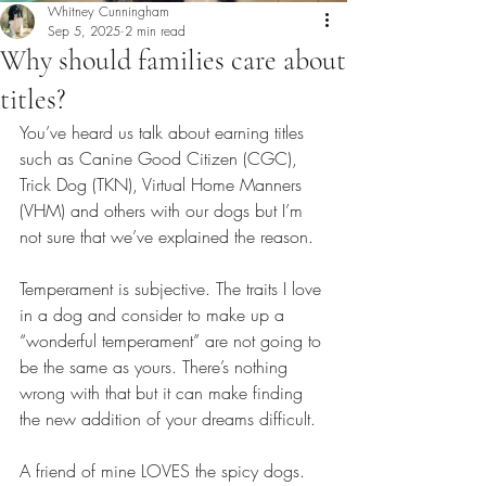
Whitney Cunningham
Sep 5, 2025
2 min read
Why should families care about
titles?
You’ve heard us talk about earning titles 
such as Canine Good Citizen (CGC), 
Trick Dog (TKN), Virtual Home Manners 
(VHM) and others with our dogs but I’m 
not sure that we’ve explained the reason. 
Temperament is subjective. The traits I love 
in a dog and consider to make up a 
“wonderful temperament” are not going to 
be the same as yours. There’s nothing 
wrong with that but it can make finding 
the new addition of your dreams difficult. 
A friend of mine LOVES the spicy dogs. 