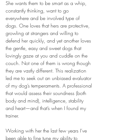
She wants them to be smart as a whip, 
constantly thinking, want to go 
everywhere and be involved type of 
dogs. One loves that hers are protective, 
growling at strangers and willing to 
defend her quickly, and yet another loves 
the gentle, easy and sweet dogs that 
lovingly gaze at you and cuddle on the 
couch. Not one of them is wrong though 
they are vastly different. This realization 
led me to seek out an unbiased evaluator 
of my dog’s temperaments. A professional 
that would assess their soundness (both 
body and mind), intelligence, stability 
and heart—and that’s when I found my 
trainer. 
Working with her the last few years I’ve 
been able to fine tune my ability to 