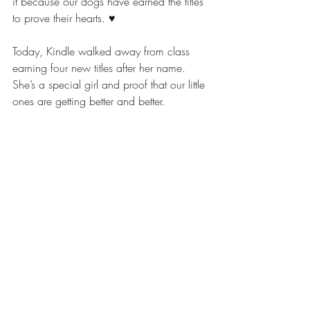
it because our dogs have earned the titles 
to prove their hearts. ♥️
Today, Kindle walked away from class 
earning four new titles after her name. 
She’s a special girl and proof that our little 
ones are getting better and better. 