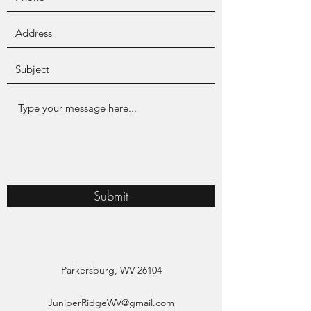
Submit
Parkersburg, WV 26104
JuniperRidgeWV@gmail.com