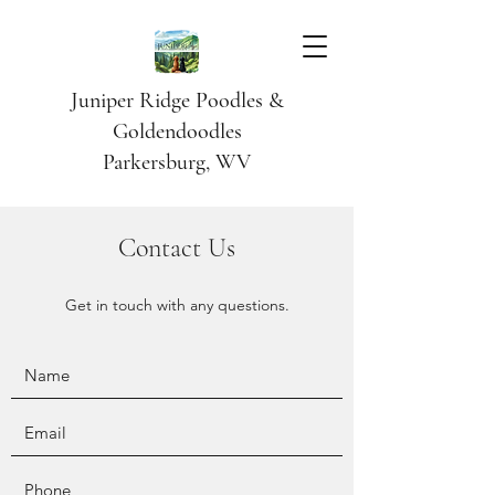
Juniper Ridge Poodles &
Goldendoodles
Parkersburg, WV
Contact Us
Get in touch with any questions.